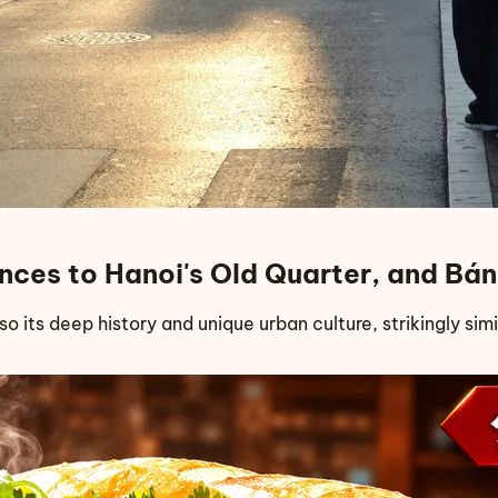
lances to Hanoi's Old Quarter, and B
lso its deep history and unique urban culture, strikingly sim
s to Hanoi's Old Quarter, and Bánh Mì Xin Chào's New Sto