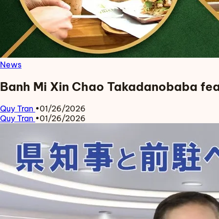
News
Banh Mi Xin Chao Takadanobaba fea
Quy Tran
•
01/26/2026
Quy Tran
•
01/26/2026
Read more about Banh Mi Xin Chao Takadanobaba featur