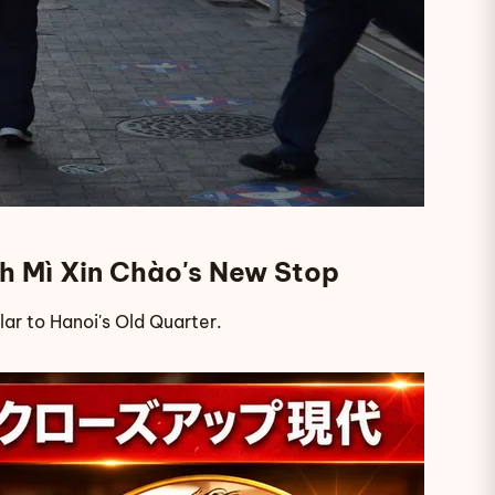
ánh Mì Xin Chào's New Stop
ilar to Hanoi's Old Quarter.
p