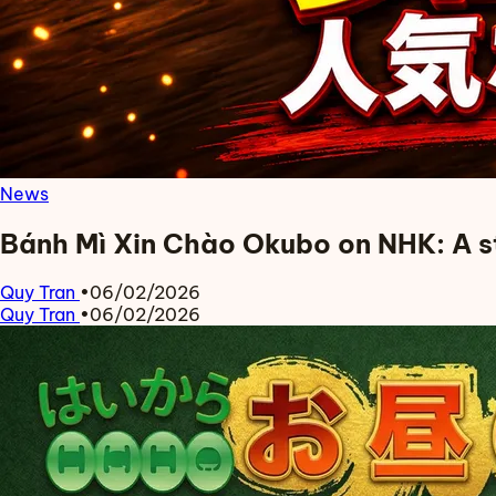
News
Bánh Mì Xin Chào Okubo on NHK: A s
Quy Tran
•
06/02/2026
Quy Tran
•
06/02/2026
Read more about Bánh Mì Xin Chào Okubo on NHK: A story