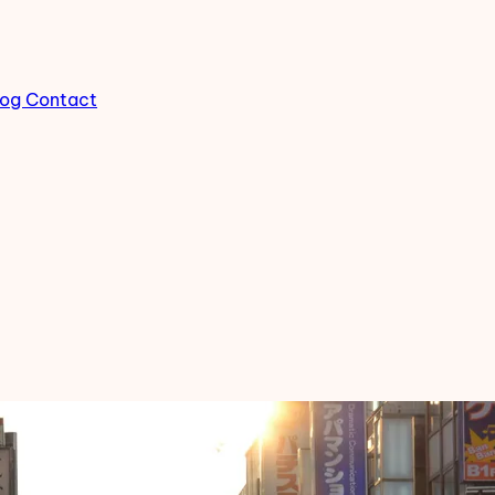
log
Contact