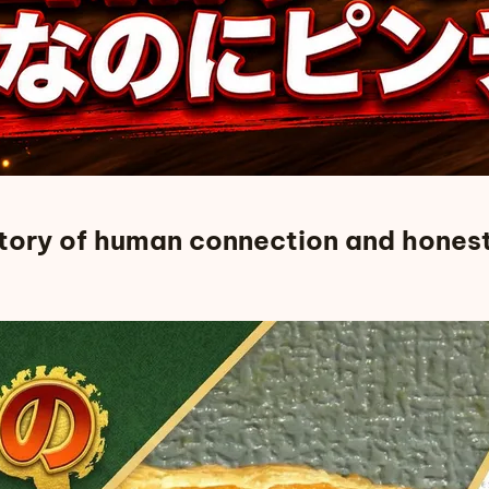
tory of human connection and honest
 of human connection and honest labor