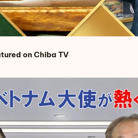
tured on Chiba TV
ed on Chiba TV