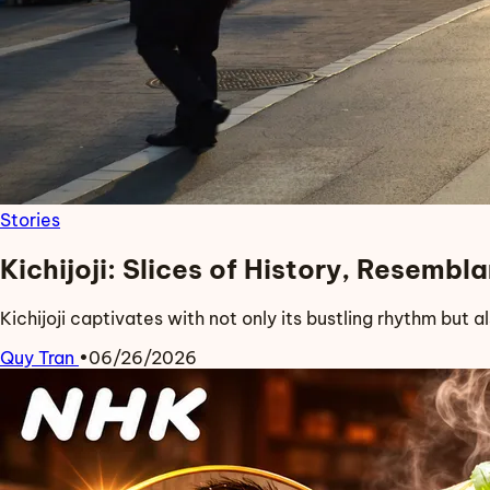
Stories
Kichijoji: Slices of History, Resemb
Kichijoji captivates with not only its bustling rhythm but a
Quy Tran
•
06/26/2026
Read more about Kichijoji: Slices of History, Resemblance