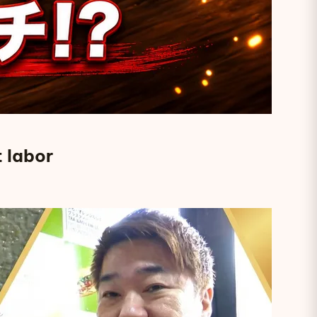
 labor