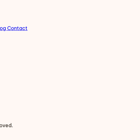
log
Contact
moved.