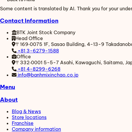
Some content is translated by AI. Thank you for your unde
Contact Information
BTK Joint Stock Company
Head Office
〒169‑0075
1F, Sasao Building, 4-13-9 Takadanoba
+81 3-6279-1588
Office
〒332‑0001
5-5-7 Asahi, Kawaguchi, Saitama, Ja
+81 4-8299-6268
info@banhmixinchao.co.jp
Menu
About
Blog & News
Store locations
Franchise
Company information