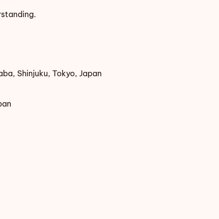
rstanding.
ba, Shinjuku, Tokyo, Japan
pan