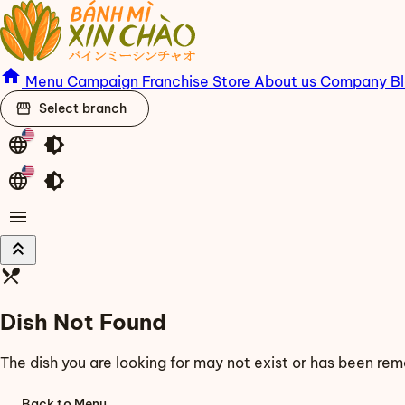
home
Menu
Campaign
Franchise
Store
About us
Company
B
storefront
Select branch
language
brightness_medium
language
brightness_medium
menu
keyboard_double_arrow_up
restaurant_menu
Dish Not Found
The dish you are looking for may not exist or has been re
Back to Menu